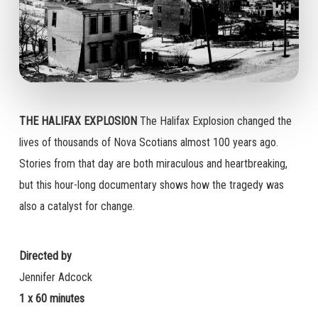
THE HALIFAX EXPLOSION
The Halifax Explosion changed the
lives of thousands of Nova Scotians almost 100 years ago.
Stories from that day are both miraculous and heartbreaking,
but this hour-long documentary shows how the tragedy was
also a catalyst for change.
Directed by
Jennifer Adcock
1 x 60 minutes