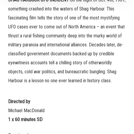
something crashed into the waters of Shag Harbour. This
fascinating film tells the story of one of the most mystifying
UFO cases ever to come out of North America – an event that
thrust a rural fishing community deep into the murky world of
military paranoia and international alliances. Decades later, de-
classified government documents backed up by credible
eyewitness accounts tell a chilling story of otherworldly
objects, cold war politics, and bureaucratic bungling. Shag
Harbour is a lesson no one ever learned in history class.
Directed by
Michael MacDonald
1 x 60 minutes SD