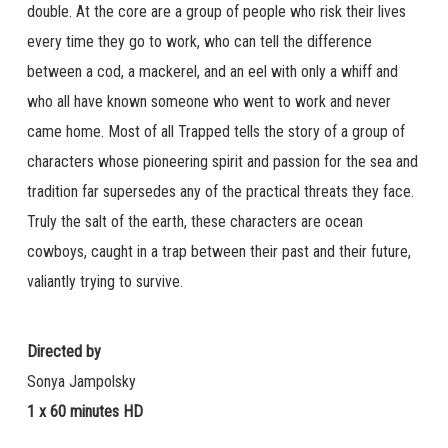
double. At the core are a group of people who risk their lives
every time they go to work, who can tell the difference
between a cod, a mackerel, and an eel with only a whiff and
who all have known someone who went to work and never
came home. Most of all Trapped tells the story of a group of
characters whose pioneering spirit and passion for the sea and
tradition far supersedes any of the practical threats they face.
Truly the salt of the earth, these characters are ocean
cowboys, caught in a trap between their past and their future,
valiantly trying to survive.
Directed by
Sonya Jampolsky
1 x 60 minutes HD