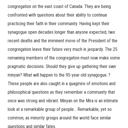
congregation on the east coast of Canada. They are being
confronted with questions about their ability to continue
practicing their faith in their community. Having kept their
synagogue open decades longer than anyone expected, two
recent deaths and the imminent move of the President of the
congregation leave their future very much in jeopardy. The 25
remaining members of the congregation must now make some
pragmatic decisions. Should they give up gathering their own
minyan? What will happen to the 95-year-old synagogue..?
These people are also caught in a quagmire of emotions and
philosophical questions as they remember a community that
once was strong and vibrant. Minyan on the Mira is an intimate
look at a remarkable group of people… Remarkable, yet so
common, as minority groups around the world face similar
questions and similar fates.