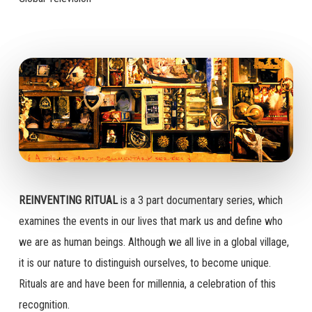
REINVENTING RITUAL
is a 3 part documentary series, which
examines the events in our lives that mark us and define who
we are as human beings. Although we all live in a global village,
it is our nature to distinguish ourselves, to become unique.
Rituals are and have been for millennia, a celebration of this
recognition.