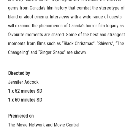
gems from Canada‘s film history that combat the stereotype of
bland or aloof cinema. Interviews with a wide range of guests
will examine the phenomenon of Canada’s horror film legacy as
favourite moments are shared. Some of the best and strangest
moments from films such as “Black Christmas”, “Shivers”, “The
Changeling” and “Ginger Snaps” are shown.
Directed by
Jennifer Adcock
1 x 52 minutes SD
1 x 60 minutes SD
Premiered on
The Movie Network and Movie Central