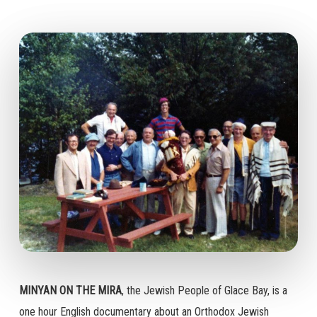
MINYAN ON THE MIRA
, the Jewish People of Glace Bay, is a
one hour English documentary about an Orthodox Jewish