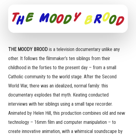
THE MOODY BROOD
is a television documentary unlike any
other. It follows the filmmaker’s ten siblings from their
childhood in the forties to the present day – from a small
Catholic community to the world stage. After the Second
World War, there was an idealized, normal family: this
documentary explodes that myth. Keating conducted
interviews with her siblings using a small tape recorder.
Animated by Helen Hill, this production combines old and new
technology – 16mm film and computer manipulation – to
create innovative animation, with a whimsical soundscape by