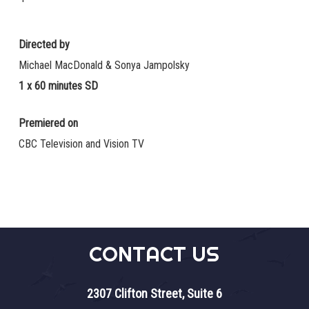
Directed by
Michael MacDonald & Sonya Jampolsky
1 x 60 minutes SD
Premiered on
CBC Television and Vision TV
CONTACT US
2307 Clifton Street, Suite 6