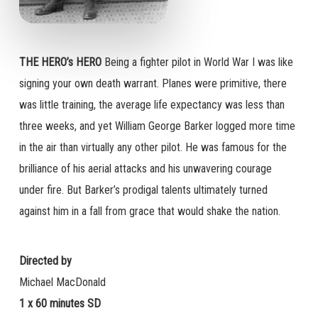
THE HERO’s HERO
Being a fighter pilot in World War I was like
signing your own death warrant. Planes were primitive, there
was little training, the average life expectancy was less than
three weeks, and yet William George Barker logged more time
in the air than virtually any other pilot. He was famous for the
brilliance of his aerial attacks and his unwavering courage
under fire. But Barker’s prodigal talents ultimately turned
against him in a fall from grace that would shake the nation.
Directed by
Michael MacDonald
1 x 60 minutes SD