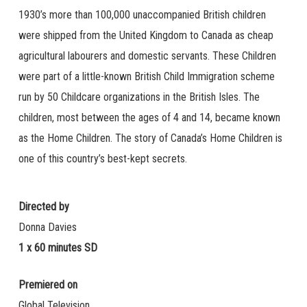
1930’s more than 100,000 unaccompanied British children
were shipped from the United Kingdom to Canada as cheap
agricultural labourers and domestic servants. These Children
were part of a little-known British Child Immigration scheme
run by 50 Childcare organizations in the British Isles. The
children, most between the ages of 4 and 14, became known
as the Home Children. The story of Canada’s Home Children is
one of this country’s best-kept secrets.
Directed by
Donna Davies
1 x 60 minutes SD
Premiered on
Global Television