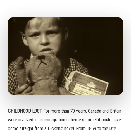
CHILDHOOD LOST
For more than 70 years, Canada and Britain
were involved in an immigration scheme so cruel it could have
come straight from a Dickens’ novel. From 1869 to the late