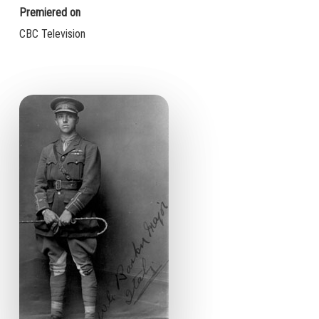
Premiered on
CBC Television