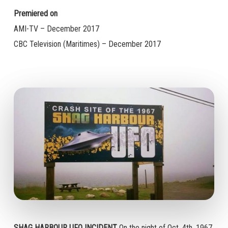
Premiered on
AMI-TV – December 2017
CBC Television (Maritimes) – December 2017
SHAG HARBOUR UFO INCIDENT
On the night of Oct. 4th, 1967,