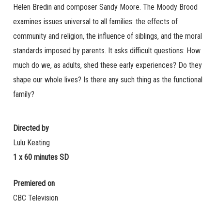
Helen Bredin and composer Sandy Moore. The Moody Brood
examines issues universal to all families: the effects of
community and religion, the influence of siblings, and the moral
standards imposed by parents. It asks difficult questions: How
much do we, as adults, shed these early experiences? Do they
shape our whole lives? Is there any such thing as the functional
family?
Directed by
Lulu Keating
1 x 60 minutes SD
Premiered on
CBC Television