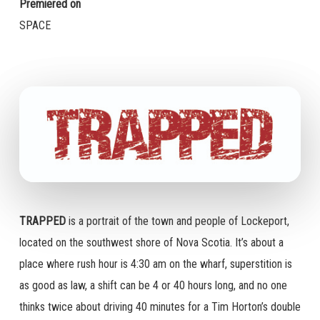
Premiered on
SPACE
TRAPPED
is a portrait of the town and people of Lockeport,
located on the southwest shore of Nova Scotia. It’s about a
place where rush hour is 4:30 am on the wharf, superstition is
as good as law, a shift can be 4 or 40 hours long, and no one
thinks twice about driving 40 minutes for a Tim Horton’s double