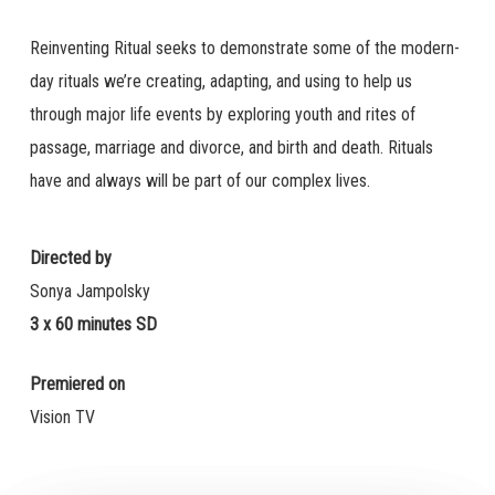
Reinventing Ritual seeks to demonstrate some of the modern-
day rituals we’re creating, adapting, and using to help us
through major life events by exploring youth and rites of
passage, marriage and divorce, and birth and death. Rituals
have and always will be part of our complex lives.
Directed by
Sonya Jampolsky
3 x 60 minutes SD
Premiered on
Vision TV