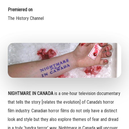
Premiered on
The History Channel
NIGHTMARE IN CANADA
is a one-hour television documentary
that tells the story [relates the evolution] of Canada’s horror
film industry. Canadian horror films do not only have a distinct
look and style but they also explore themes of fear and dread
in a truly ‘tundra terror’ way. Nightmare in Canada will uncover